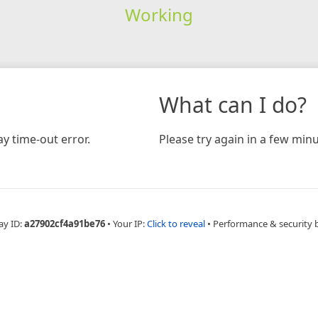
Working
What can I do?
y time-out error.
Please try again in a few minu
ay ID:
a27902cf4a91be76
•
Your IP:
Click to reveal
•
Performance & security 