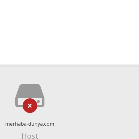
merhaba-dunya.com
Host